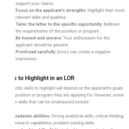
support your claims.
Focus on the applicant’s strengths:
Highlight their most
relevant skills and qualities.
Tailor the letter to the specific opportunity:
Address
the requirements of the position or program.
Be honest and sincere:
Your enthusiasm for the
applicant should be genuine.
Proofread carefully:
Errors can create a negative
impression.
Skills to Highlight in an LOR
The specific skills to highlight will depend on the applicant’s goals
and the position or program they are applying for. However, some
common skills that can be emphasized include:
Academic abilities:
Strong analytical skills, critical thinking,
research capabilities, problem-solving skills.