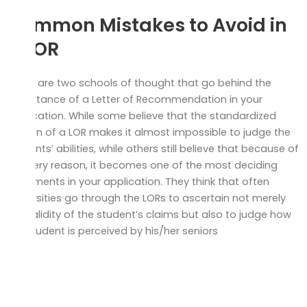
Common Mistakes to Avoid in
a LOR
There are two schools of thought that go behind the
importance of a Letter of Recommendation in your
application. While some believe that the standardized
version of a LOR makes it almost impossible to judge the
students’ abilities, while others still believe that because of
this very reason, it becomes one of the most deciding
documents in your application. They think that often
universities go through the LORs to ascertain not merely
the validity of the student’s claims but also to judge how
the student is perceived by his/her seniors