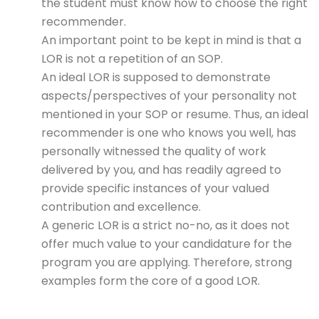
the student must know how to choose the right
recommender.
An important point to be kept in mind is that a
LOR is not a repetition of an SOP.
An ideal LOR is supposed to demonstrate
aspects/perspectives of your personality not
mentioned in your SOP or resume. Thus, an ideal
recommender is one who knows you well, has
personally witnessed the quality of work
delivered by you, and has readily agreed to
provide specific instances of your valued
contribution and excellence.
A generic LOR is a strict no-no, as it does not
offer much value to your candidature for the
program you are applying. Therefore, strong
examples form the core of a good LOR.