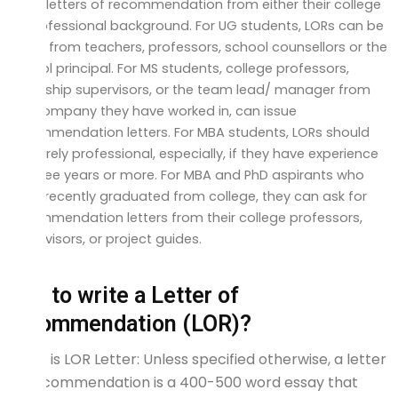
three letters of recommendation from either their college
or professional background. For UG students, LORs can be
taken from teachers, professors, school counsellors or the
school principal. For MS students, college professors,
internship supervisors, or the team lead/ manager from
the company they have worked in, can issue
recommendation letters. For MBA students, LORs should
be purely professional, especially, if they have experience
of three years or more. For MBA and PhD aspirants who
have recently graduated from college, they can ask for
recommendation letters from their college professors,
supervisors, or project guides.
How to write a Letter of
Recommendation (LOR)?
What is LOR Letter: Unless specified otherwise, a letter
of recommendation is a 400-500 word essay that