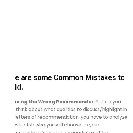
Here are some Common Mistakes to
avoid.
Choosing the Wrong Recommender:
Before you
even think about what qualities to discuss/highlight in
your letters of recommendation, you have to analyze
and establish who you will choose as your
recommenders. Your recommender must be