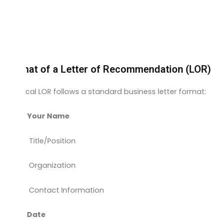
Format of a Letter of Recommendation (LOR)
A typical LOR follows a standard business letter format:
Your Name
Title/Position
Organization
Contact Information
Date