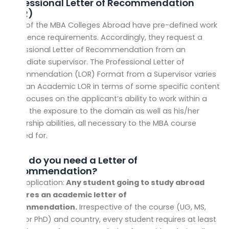
Professional
Letter of Recommendation
(
LOR)
Most of the
MBA Colleges Abroad have pre-defined work
experience requirements. Accordingly, they request a
Professional Letter of Recommendation from an
immediate supervisor. The Professional Letter of
Recommendation (LOR) Format from a Supervisor varies
from an Academic LOR in terms of some specific content
that focuses on the applicant’s ability to work within a
team, the exposure to the domain as well as his/her
leadership abilities, all necessary to the MBA course
applied for.
Why do you need a Letter of
Recommendation?
LOR Application:
Any student going to study abroad
requires an academic letter of
recommendation.
Irrespective of the course (UG, MS,
MBA, or PhD) and country, every student requires at least