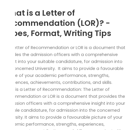
What is a Letter of
Recommendation (LOR)? -
Types, Format, Writing Tips
The Letter of Recommendation or LOR is a document that
provides the admission officers with a comprehensive
insight into your suitable candidature, for admission into
the concerned University. It aims to provide a favourable
picture of your academic performance, strengths,
experiences, achievements, contributions, and skills.
What is a Letter of Recommendation: The Letter of
Recommendation or LOR is a document that provides the
admission officers with a comprehensive insight into your
suitable candidature, for admission into the concerned
University. It aims to provide a favourable picture of your
academic performance, strengths, experiences,