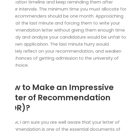
application timeline and keep reminding them after
regular intervals. The minimum time you must allocate for
your recommenders should be one month. Approaching
them at the last minute and forcing them to write your
recommendation letter without giving them enough time
to study and analyze your candidature would be unfair to
your own application. The last minute hurry would
definitely reflect on your recommendation, and weaken
your chances of getting admission to the university of
your choice.
How to Make an Impressive
Letter of Recommendation
(LOR)?
By now, I am sure you are well aware that your letter of
recommendation is one of the essential documents of