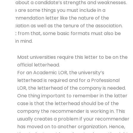
talks about a candidate’s strengths and weaknesses.
There are some things you must include in a
recommendation letter like the nature of the
association as well as the tenure of the association.
Apart from that, some basic formats must also be
kept in mind.
Most universities require this letter to be on the
official letterhead.
For an Academic LOR, the university’s
letterhead is required and for a Professional
LOR, the letterhead of the company is needed.
One thing important to remember in the latter
case is that the letterhead should be of the
company the recommender is working in. This
usually creates a problem if your recommender
has moved on to another organization. Hence,