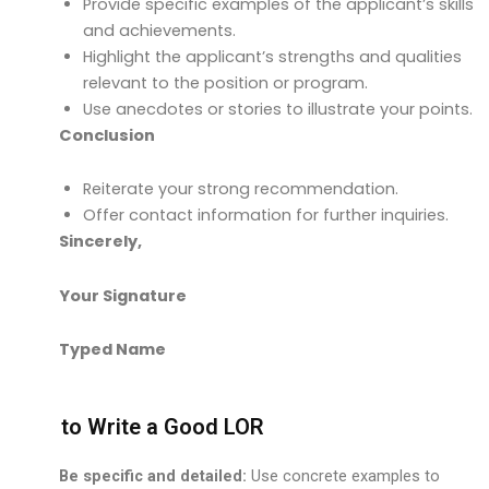
Provide specific examples of the applicant’s skills
and achievements.
Highlight the applicant’s strengths and qualities
relevant to the position or program.
Use anecdotes or stories to illustrate your points.
Conclusion
Reiterate your strong recommendation.
Offer contact information for further inquiries.
Sincerely,
Your Signature
Typed Name
How to Write a Good LOR
Be specific and detailed:
Use concrete examples to