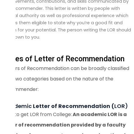
achievements, contributions, and skills communicated by
the recommender. This letter is written by people with
official authority as well as professional experience which
makes them eligible to state why you’re a good fit and
vouch for your potential. The person writing the LOR should
be known to you.
Types of Letter of Recommendation
Letters of Recommendation can be broadly classified
into two categories based on the nature of the
recommender:
Academic
Letter of Recommendation (
LOR)
How to get LOR from College:
An academic LOR is a
letter of recommendation provided by a faculty