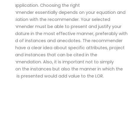
your application. Choosing the right
recommender essentially depends on your equation and
association with the recommender. Your selected
recommender must be able to present and justify your
candidature in the most effective manner, preferably with
the aid of instances and anecdotes. The recommender
must have a clear idea about specific attributes, project
work, and instances that can be cited in the
recommendation. Also, it is important not to simply
mention the instances but also the manner in which the
same is presented would add value to the LOR.