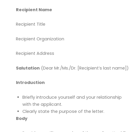
Recipient Name
Recipient Title
Recipient Organization
Recipient Address
Salutation
(Dear Mr./Ms./Dr. [Recipient’s last name])
Introduction
Briefly introduce yourself and your relationship
with the applicant.
Clearly state the purpose of the letter.
Body