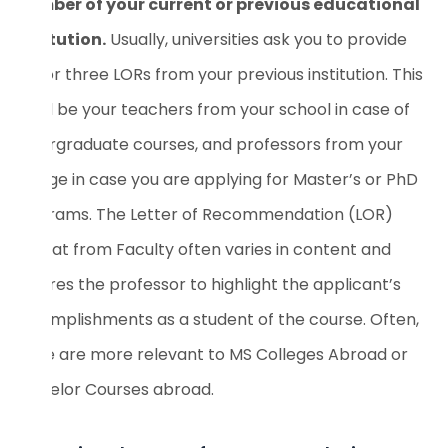
member of your current or previous educational
institution.
Usually, universities ask you to provide
two or three LORs from your previous institution. This
could be your teachers from your school in case of
undergraduate courses, and professors from your
college in case you are applying for Master’s or PhD
programs. The Letter of Recommendation (LOR)
Format from Faculty often varies in content and
requires the professor to highlight the applicant’s
accomplishments as a student of the course. Often,
these are more relevant to MS Colleges Abroad or
Bachelor Courses abroad.