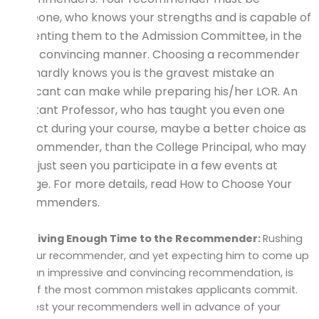
someone, who knows your strengths and is capable of
presenting them to the Admission Committee, in the
most convincing manner. Choosing a recommender
who hardly knows you is the gravest mistake an
applicant can make while preparing his/her LOR. An
Assistant Professor, who has taught you even one
subject during your course, maybe a better choice as
a recommender, than the College Principal, who may
have just seen you participate in a few events at
college. For more details, read How to Choose Your
Recommenders.
Not Giving Enough Time to the Recommender:
Rushing
up your recommender, and yet expecting him to come up
with an impressive and convincing recommendation, is
one of the most common mistakes applicants commit.
Request your recommenders well in advance of your