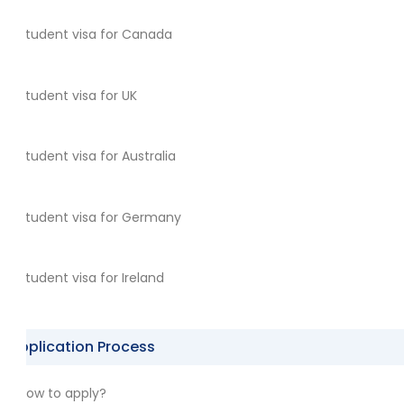
Student visa for Canada
Student visa for UK
Student visa for Australia
Student visa for Germany
Student visa for Ireland
Application Process
How to apply?