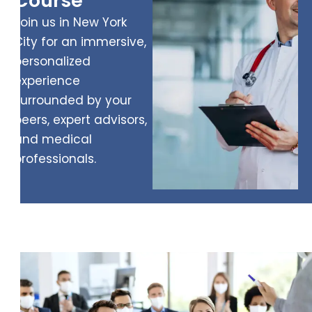
Course
Join us in New York
City for an immersive,
personalized
experience
surrounded by your
peers, expert advisors,
and medical
professionals.