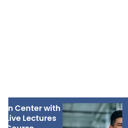
In Center with
Live Lectures