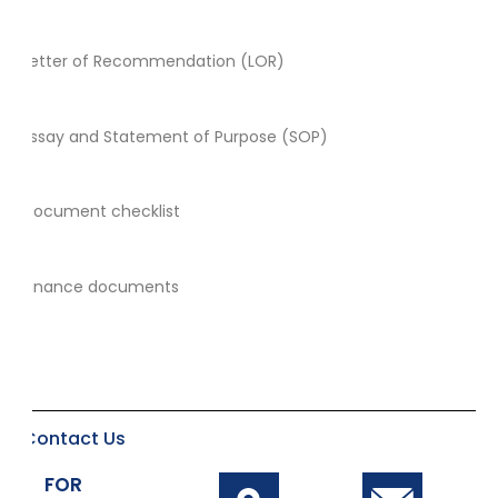
Letter of Recommendation (LOR)
Essay and Statement of Purpose (SOP)
Document checklist
Finance documents
Contact Us
FOR