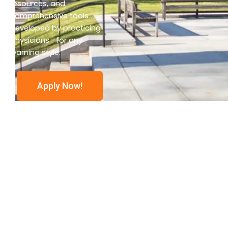
resources, and
comprehensive tools
developed by practicing
physicians—for any
learning style.
Apply Now!