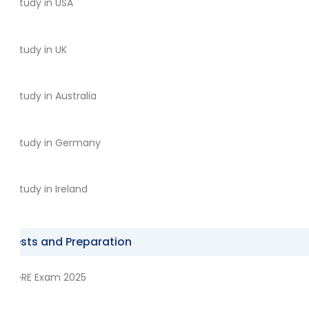
Study in USA
Study in UK
Study in Australia
Study in Germany
Study in Ireland
Tests and Preparation
GRE Exam 2025