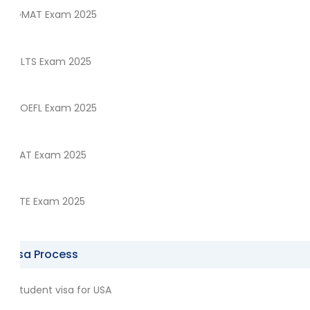
GMAT Exam 2025
IELTS Exam 2025
TOEFL Exam 2025
SAT Exam 2025
PTE Exam 2025
Visa Process
Student visa for USA