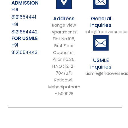
ADMISSION
+91
8121654441
Address
General
+91
inquiries
Range View
8121654442
info@fndoversease
Apartments
FOR USMLE
Flat No.108,
+91
First Floor
8121654443
Opposite :
Pillar no.35,
USMLE
inquiries
H.NO : 12-2-
784/B/1,
usmle@fndoverseas
Retibowli,
Mehedipatnam
- 500028