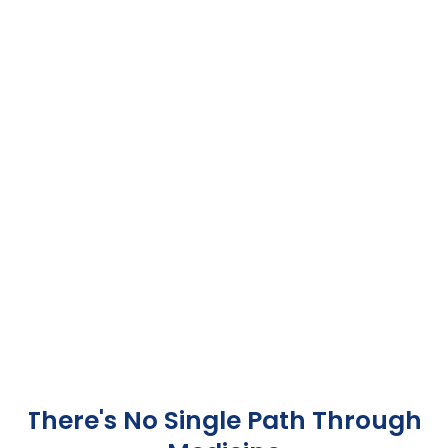
There's No Single Path Through