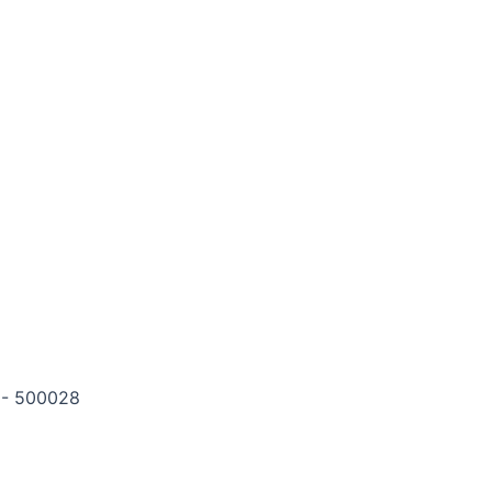
m - 500028