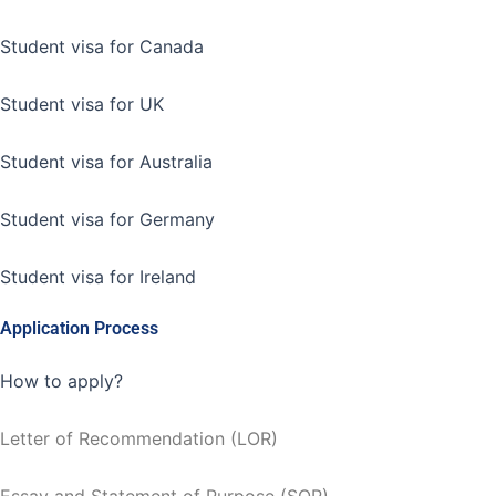
Student visa for Canada
Student visa for UK
Student visa for Australia
Student visa for Germany
Student visa for Ireland
Application Process
How to apply?
Letter of Recommendation (LOR)
Essay and Statement of Purpose (SOP)