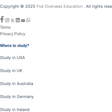
Copyright © 2025
Fnd Overseas Education
. All rights res
Facebook-
Instagram
X-
Linkedin
Youtube
Whatsapp
f
twitter
Terms
Privacy Policy
Where to study?
Study in USA
Study in UK
Study in Australia
Study in Germany
Study in Ireland