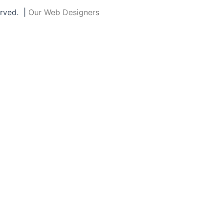
erved. |
Our Web Designers