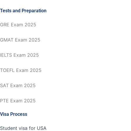
Tests and Preparation
GRE Exam 2025
GMAT Exam 2025
IELTS Exam 2025
TOEFL Exam 2025
SAT Exam 2025
PTE Exam 2025
Visa Process
Student visa for USA