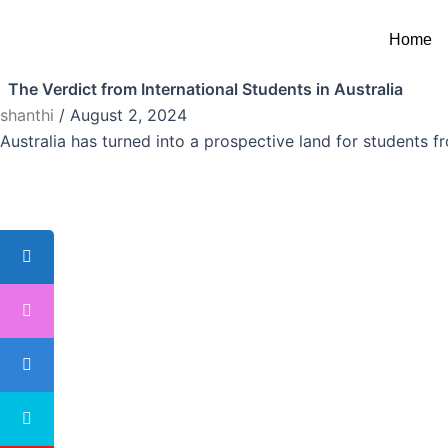
Skip
Australia
to
Home
Australia
,
Study Abroad
content
The Verdict from International Students in Australia
shanthi
/
August 2, 2024
Australia has turned into a prospective land for students f