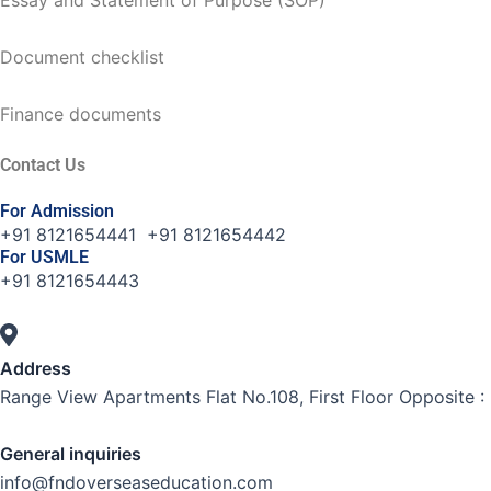
Document checklist
Finance documents
Contact Us
For Admission
+91 8121654441 +91 8121654442
For USMLE
+91 8121654443
Address
Range View Apartments Flat No.108, First Floor Opposite :
General inquiries
info@fndoverseaseducation.com