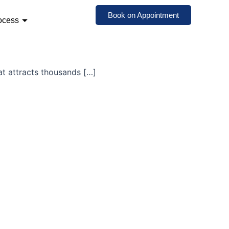
Book on Appointment
ocess
at attracts thousands […]