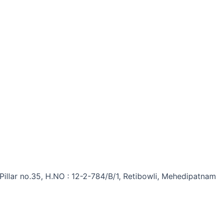
 Pillar no.35, H.NO : 12-2-784/B/1, Retibowli, Mehedipatna