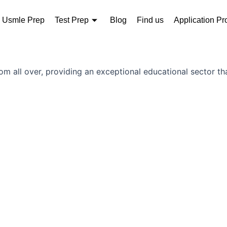
Usmle Prep
Test Prep
Blog
Find us
Application Pr
rom all over, providing an exceptional educational sector th